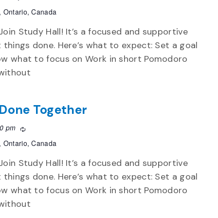
, Ontario, Canada
Join Study Hall! It’s a focused and supportive
t things done. Here’s what to expect: Set a goal
now what to focus on Work in short Pomodoro
without
f Done Together
30 pm
Recurring
, Ontario, Canada
Join Study Hall! It’s a focused and supportive
t things done. Here’s what to expect: Set a goal
now what to focus on Work in short Pomodoro
without