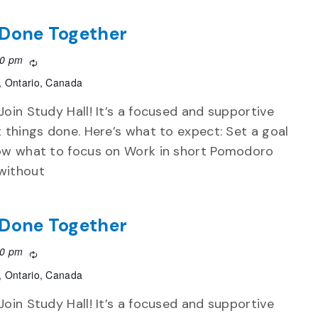
f Done Together
30 pm
Recurring
, Ontario, Canada
Join Study Hall! It’s a focused and supportive
t things done. Here’s what to expect: Set a goal
now what to focus on Work in short Pomodoro
without
f Done Together
30 pm
Recurring
, Ontario, Canada
Join Study Hall! It’s a focused and supportive