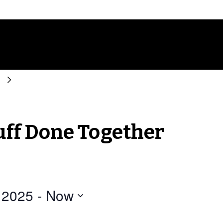
r
tuff Done Together
 2025
 - 
Now