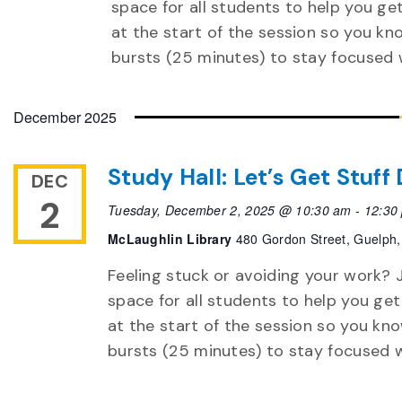
space for all students to help you ge
at the start of the session so you k
bursts (25 minutes) to stay focused 
December 2025
Study Hall: Let’s Get Stuf
DEC
2
Tuesday, December 2, 2025 @ 10:30 am
-
12:30
McLaughlin Library
480 Gordon Street, Guelph,
Feeling stuck or avoiding your work? J
space for all students to help you get
at the start of the session so you k
bursts (25 minutes) to stay focused 