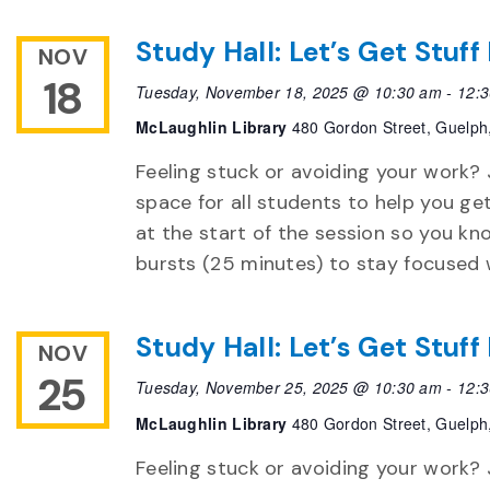
Study Hall: Let’s Get Stuf
NOV
18
Tuesday, November 18, 2025 @ 10:30 am
-
12:
McLaughlin Library
480 Gordon Street, Guelph
Feeling stuck or avoiding your work? 
space for all students to help you ge
at the start of the session so you k
bursts (25 minutes) to stay focused 
Study Hall: Let’s Get Stuf
NOV
25
Tuesday, November 25, 2025 @ 10:30 am
-
12:
McLaughlin Library
480 Gordon Street, Guelph
Feeling stuck or avoiding your work? 