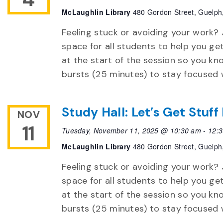
McLaughlin Library
480 Gordon Street, Guelph
Feeling stuck or avoiding your work? 
space for all students to help you ge
at the start of the session so you k
bursts (25 minutes) to stay focused 
Study Hall: Let’s Get Stuf
NOV
11
Tuesday, November 11, 2025 @ 10:30 am
-
12:
McLaughlin Library
480 Gordon Street, Guelph
Feeling stuck or avoiding your work? 
space for all students to help you ge
at the start of the session so you k
bursts (25 minutes) to stay focused 