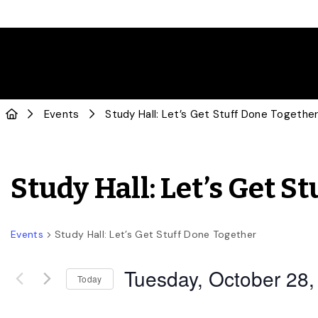
Events
Study Hall: Let’s Get Stuff Done Togethe
Study Hall: Let’s Get S
Events
Study Hall: Let’s Get Stuff Done Together
Tuesday, October 28,
Today
Select
date.