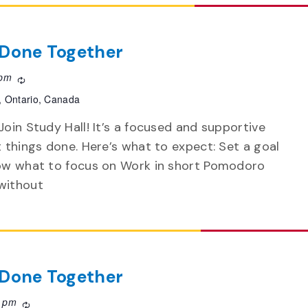
f Done Together
 pm
Recurring
, Ontario, Canada
Join Study Hall! It’s a focused and supportive
t things done. Here’s what to expect: Set a goal
now what to focus on Work in short Pomodoro
without
f Done Together
0 pm
Recurring