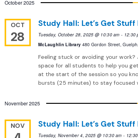
October 2025
Study Hall: Let’s Get Stuf
OCT
28
Tuesday, October 28, 2025 @ 10:30 am
-
12:30
McLaughlin Library
480 Gordon Street, Guelph
Feeling stuck or avoiding your work? 
space for all students to help you ge
at the start of the session so you k
bursts (25 minutes) to stay focused 
November 2025
Study Hall: Let’s Get Stuf
NOV
4
Tuesday, November 4, 2025 @ 10:30 am
-
12:3