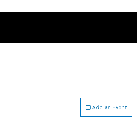
Add an Event