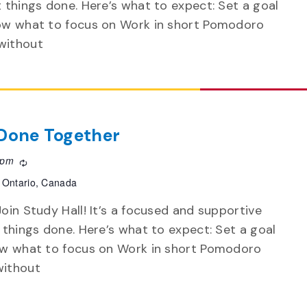
t things done. Here’s what to expect: Set a goal
now what to focus on Work in short Pomodoro
without
f Done Together
 pm
Recurring
 Ontario, Canada
oin Study Hall! It’s a focused and supportive
 things done. Here’s what to expect: Set a goal
now what to focus on Work in short Pomodoro
without