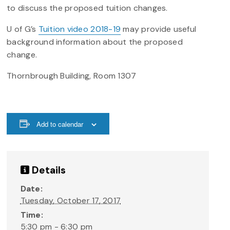
to discuss the proposed tuition changes.
U of G’s
Tuition video 2018-19
may provide useful
background information about the proposed
change.
Thornbrough Building, Room 1307
Add to calendar
Details
Date:
Tuesday, October 17, 2017
Time:
5:30 pm - 6:30 pm