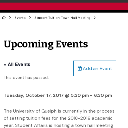
Events
Student Tuition Town Hall Meeting
Upcoming Events
« All Events
Add an Event
This event has passed.
Tuesday, October 17, 2017 @ 5:30 pm
-
6:30 pm
The University of Guelph is currently in the process
of setting tuition fees for the 2018-2019 academic
year. Student Affairs is hosting a town hall meeting