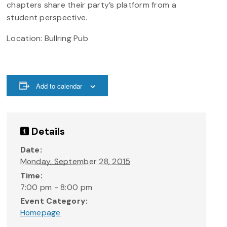
chapters share their party’s platform from a
student perspective.
Location: Bullring Pub
Add to calendar
Details
Date:
Monday, September 28, 2015
Time:
7:00 pm - 8:00 pm
Event Category:
Homepage