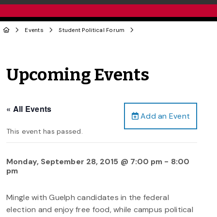
Events
Student Political Forum
Upcoming Events
« All Events
Add an Event
This event has passed.
Monday, September 28, 2015 @ 7:00 pm
-
8:00
pm
Mingle with Guelph candidates in the federal
election and enjoy free food, while campus political