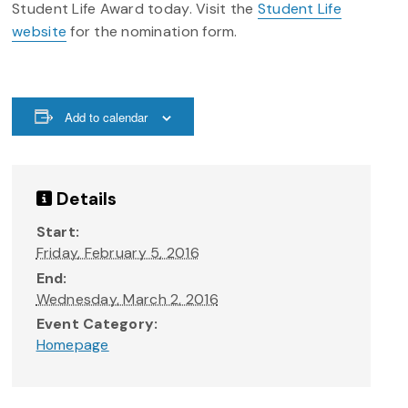
Student Life Award
today.
Visit the
Student Life
website
for the nomination form.
Add to calendar
Details
Start:
Friday, February 5, 2016
End:
Wednesday, March 2, 2016
Event Category:
Homepage