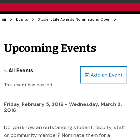
Events
Student Life Awards Nominations Open
Upcoming Events
« All Events
Add an Event
This event has passed.
Friday, February 5, 2016
-
Wednesday, March 2,
2016
Do you know an outstanding student, faculty, staff
or community member? Nominate them for a