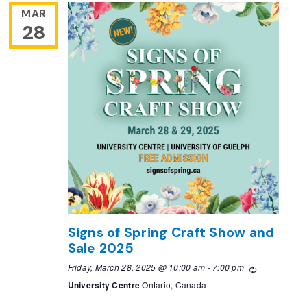
MAR
28
Signs of Spring Craft Show and
Sale 2025
Friday, March 28, 2025 @ 10:00 am
-
7:00 pm
Recurring
University Centre
Ontario, Canada