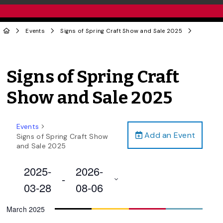
Events
Signs of Spring Craft Show and Sale 2025
Signs of Spring Craft
Show and Sale 2025
Events
Add an Event
Signs of Spring Craft Show
and Sale 2025
2025-
2026-
 - 
03-28
08-06
Select
March 2025
date.