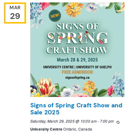
MAR
29
Signs of Spring Craft Show and
Sale 2025
Saturday, March 29, 2025 @ 10:00 am
-
7:00 pm
Recurring
University Centre
Ontario, Canada