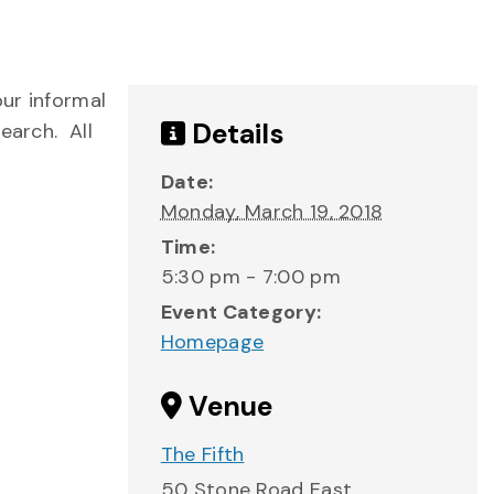
ur informal
Details
earch. All
Date:
Monday, March 19, 2018
Time:
5:30 pm - 7:00 pm
Event Category:
Homepage
Venue
The Fifth
50 Stone Road East,