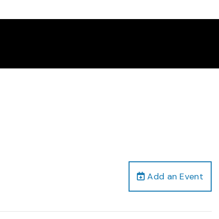
Add an Event