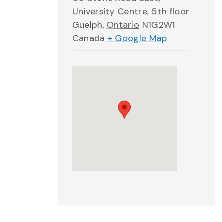
University Centre, 5th floor
Guelph
,
Ontario
N1G2W1
Canada
+ Google Map