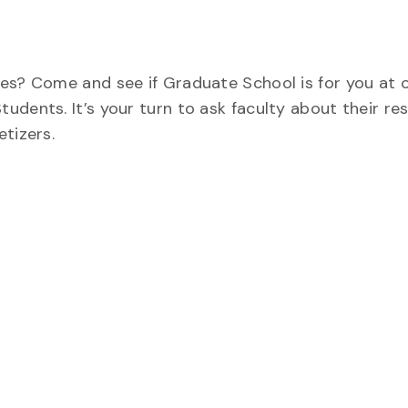
es? Come and see if Graduate School is for you at o
ents. It’s your turn to ask faculty about their res
tizers.