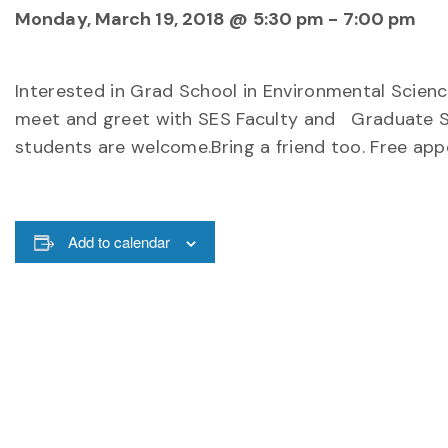
Monday, March 19, 2018 @ 5:30 pm
-
7:00 pm
Interested in Grad School in Environmental Scienc
meet and greet with SES Faculty and Graduate Stud
students are welcome.Bring a friend too. Free appe
Add to calendar