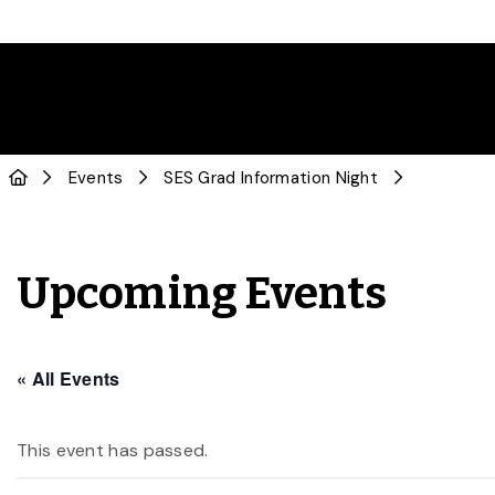
Events
SES Grad Information Night
Upcoming Events
« All Events
This event has passed.