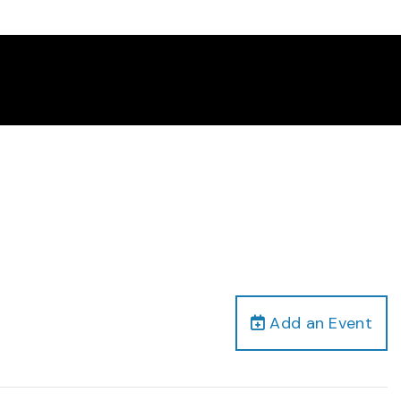
Add an Event