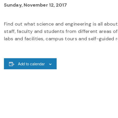
Sunday, November 12, 2017
Find out what science and engineering is all abou
staff, faculty and students from different areas o
labs and facilities, campus tours and self-guided 
Add to calendar