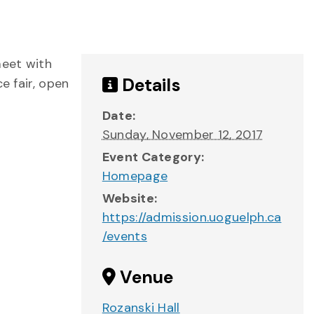
meet with
Details
e fair, open
Date:
Sunday, November 12, 2017
Event Category:
Homepage
Website:
https://admission.uoguelph.ca
/events
Venue
Rozanski Hall