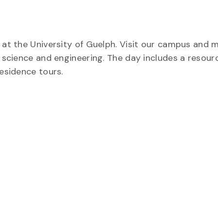
t at the University of Guelph. Visit our campus and 
f science and engineering. The day includes a resourc
residence tours.