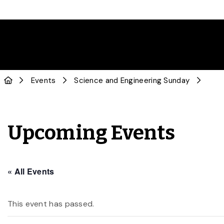
Events
Science and Engineering Sunday
Upcoming Events
« All Events
This event has passed.