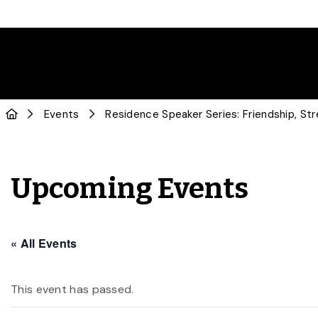
Events
Residence Speaker Series: Friendship, Str
Upcoming Events
« All Events
This event has passed.