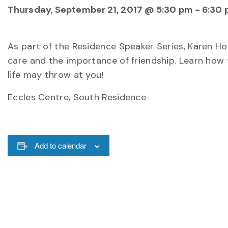
Thursday, September 21, 2017 @ 5:30 pm
-
6:30
As part of the Residence Speaker Series, Karen Houl
care and the importance of friendship. Learn how
life may throw at you!
Eccles Centre, South Residence
Add to calendar