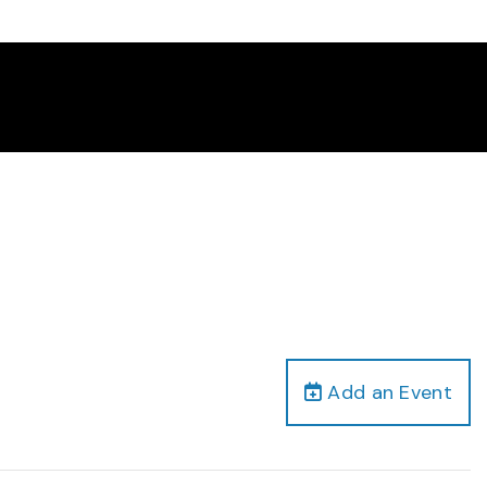
Add an Event