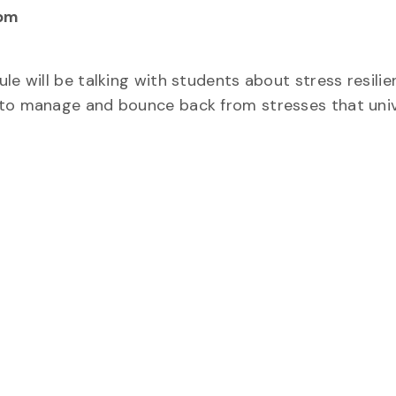
 pm
e will be talking with students about stress resilien
 to manage and bounce back from stresses that uni