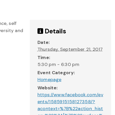
ce, self
Details
versity and
Date:
Thursday, September 21, 2017
Time:
5:30 pm - 6:30 pm
Event Category:
Homepage
Website:
https://www.facebook.com/ev
ents/1585915158127358/?
acontext=%7B%22action_hist