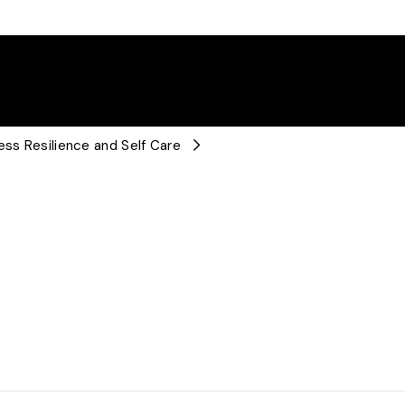
ess Resilience and Self Care