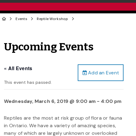
Events
Reptile Workshop
Upcoming Events
« All Events
Add an Event
This event has passed.
Wednesday, March 6, 2019 @ 9:00 am
-
4:00 pm
Reptiles are the most at risk group of flora or fauna
in Ontario. We have a variety of amazing species,
many of which are largely unknown or overlooked