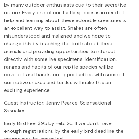
by many outdoor enthusiasts due to their secretive
nature. Every one of our turtle species is in need of
help and learning about these adorable creatures is
an excellent way to assist. Snakes are often
misunderstood and maligned and we hope to
change this by teaching the truth about these
animals and providing opportunities to interact
directly with some live specimens. Identification,
ranges and habits of our reptile species will be
covered, and hands-on opportunities with some of
our native snakes and turtles will make this an
exciting experience.
Guest Instructor: Jenny Pearce, Sciensational
Sssnakes
Early Bird Fee: $95 by Feb. 26. If we don’t have
enough registrations by the early bird deadline the
course may be cancelled.