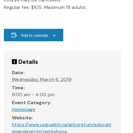
Regular fee: $105. Maximum 18 adults.
Add to calendar
Details
Date:
Wednesday, March 6, 2019
Time:
9:00 am - 4:00 pm
Event Category:
Homepage
Website:
https://www.uoguelph.ca/arboretum/educati
onandevents/workshops