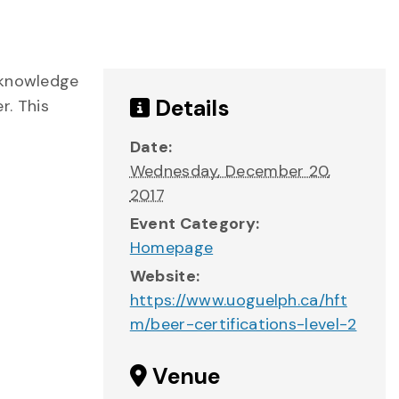
 knowledge
Details
r. This
Date:
Wednesday, December 20,
2017
Event Category:
Homepage
Website:
https://www.uoguelph.ca/hft
m/beer-certifications-level-2
Venue