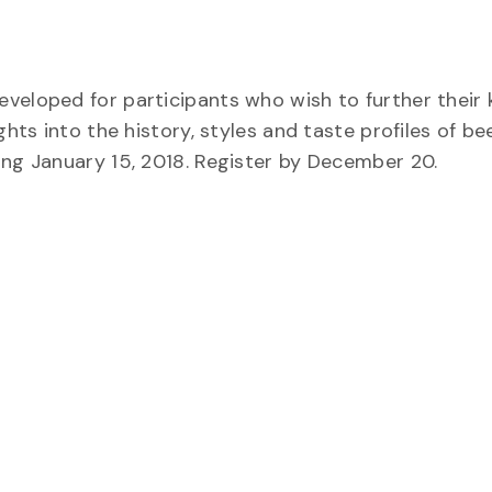
eveloped for participants who wish to further their
hts into the history, styles and taste profiles of bee
ing January 15, 2018. Register by December 20.