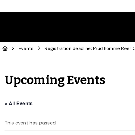
Events
Registration deadline: Prud’homme Beer Ce
Upcoming Events
« All Events
This event has passed.