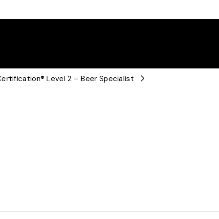
rtification® Level 2 – Beer Specialist