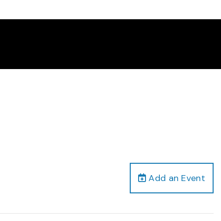
Add an Event