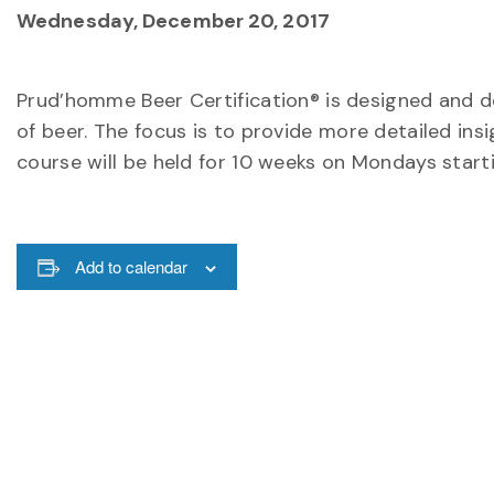
Wednesday, December 20, 2017
Prud’homme Beer Certification® is designed and d
of beer. The focus is to provide more detailed insig
course will be held for 10 weeks on Mondays start
Add to calendar