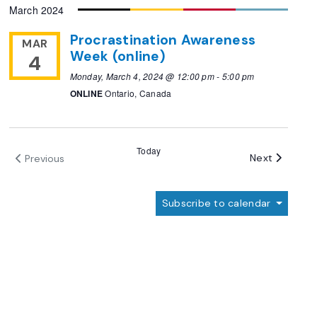
March 2024
date.
Procrastination Awareness
MAR
Week (online)
4
Monday, March 4, 2024 @ 12:00 pm
-
5:00 pm
ONLINE
Ontario, Canada
Today
Events
Next
Previous
Events
Subscribe to calendar