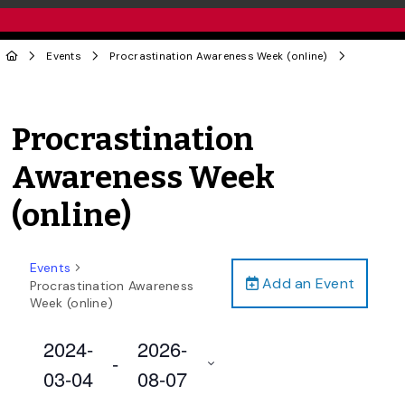
Events
Procrastination Awareness Week (online)
Procrastination
Awareness Week
(online)
Events
Add an Event
Procrastination Awareness
Week (online)
2024-
2026-
 - 
03-04
08-07
Select