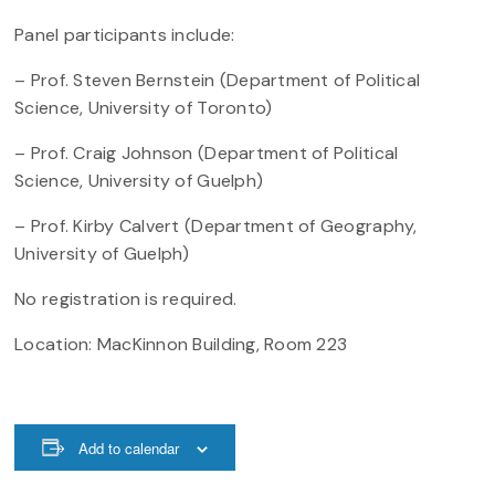
Panel participants include:
– Prof. Steven Bernstein (Department of Political
Science, University of Toronto)
– Prof. Craig Johnson (Department of Political
Science, University of Guelph)
– Prof. Kirby Calvert (Department of Geography,
University of Guelph)
No registration is required.
Location: MacKinnon Building, Room 223
Add to calendar