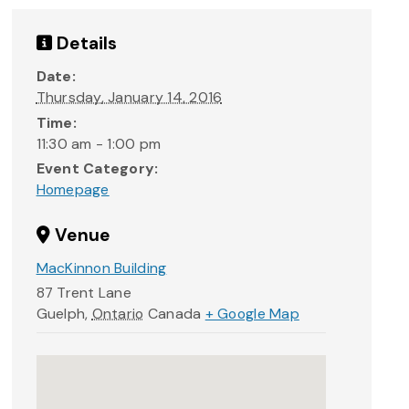
Details
Date:
Thursday, January 14, 2016
Time:
11:30 am - 1:00 pm
Event Category:
Homepage
Venue
MacKinnon Building
87 Trent Lane
Guelph
,
Ontario
Canada
+ Google Map