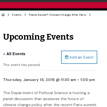
Events
Planet Saved? Climate Change After Paris
Upcoming Events
« All Events
Add an Event
This event has passed.
Thursday, January 14, 2016 @ 11:30 am
-
1:00 pm
The Department of Political Science is hosting a
panel discussion that assesses the future of
climate change policy after the recent Paris summit.