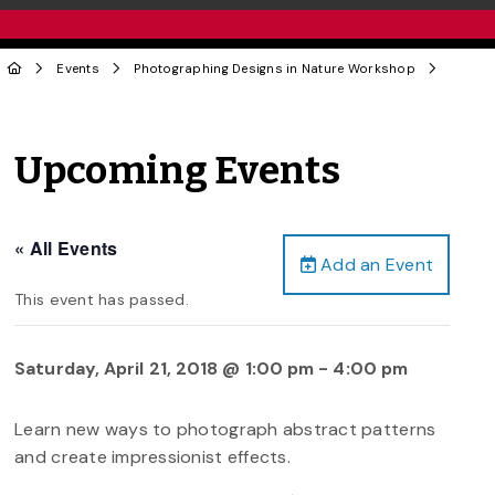
Events
Photographing Designs in Nature Workshop
Upcoming Events
« All Events
Add an Event
This event has passed.
Saturday, April 21, 2018 @ 1:00 pm
-
4:00 pm
Learn new ways to photograph abstract patterns
and create impressionist effects.