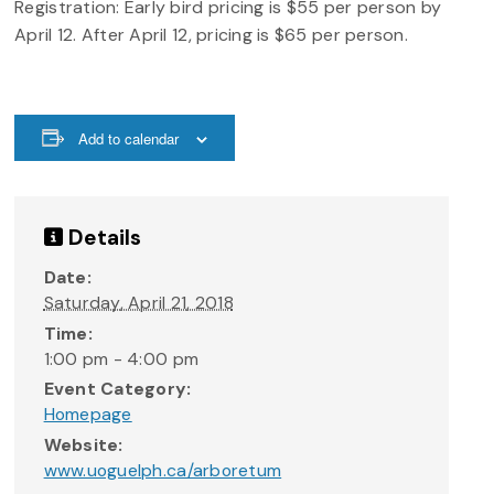
Registration: Early bird pricing is $55 per person by
April 12. After April 12, pricing is $65 per person.
Add to calendar
Details
Date:
Saturday, April 21, 2018
Time:
1:00 pm - 4:00 pm
Event Category:
Homepage
Website:
www.uoguelph.ca/arboretum