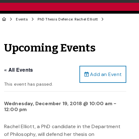
Events
PhD Thesis Defence: Rachel Elliott
Upcoming Events
« All Events
Add an Event
This event has passed.
Wednesday, December 19, 2018 @ 10:00 am
-
12:00 pm
Rachel Elliott, a PhD candidate in the Department
of Philosophy, will defend her thesis on