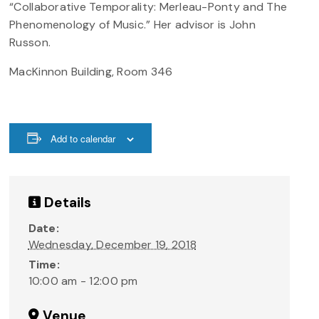
“Collaborative Temporality: Merleau-Ponty and The
Phenomenology of Music.” Her advisor is John
Russon.
MacKinnon Building, Room 346
Add to calendar
Details
Date:
Wednesday, December 19, 2018
Time:
10:00 am - 12:00 pm
Venue