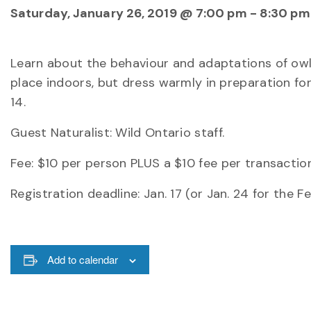
Saturday, January 26, 2019 @ 7:00 pm
-
8:30 pm
Learn about the behaviour and adaptations of owls
place indoors, but dress warmly in preparation for
14.
Guest Naturalist: Wild Ontario staff.
Fee: $10 per person PLUS a $10 fee per transaction
Registration deadline: Jan. 17 (or Jan. 24 for the 
Add to calendar