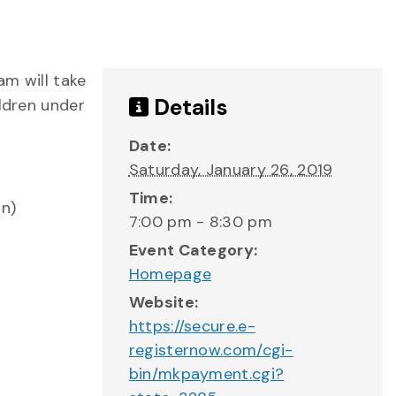
am will take
Details
ildren under
Date:
Saturday, January 26, 2019
Time:
on)
7:00 pm - 8:30 pm
Event Category:
Homepage
Website:
https://secure.e-
registernow.com/cgi-
bin/mkpayment.cgi?