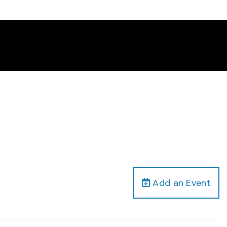
Add an Event