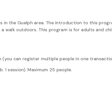
 in the Guelph area. The introduction to this progr
 a walk outdoors. This program is for adults and ch
 (you can register multiple people in one transacti
Feb. 1 session). Maximum 25 people.