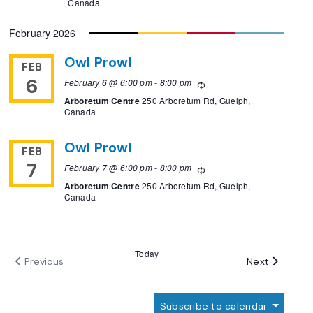
Canada
February 2026
Owl Prowl
FEB
6
February 6 @ 6:00 pm
-
8:00 pm
Recurring
Arboretum Centre
250 Arboretum Rd, Guelph,
Canada
Owl Prowl
FEB
7
February 7 @ 6:00 pm
-
8:00 pm
Recurring
Arboretum Centre
250 Arboretum Rd, Guelph,
Canada
Today
Events
Next
Previous
Events
Subscribe to calendar