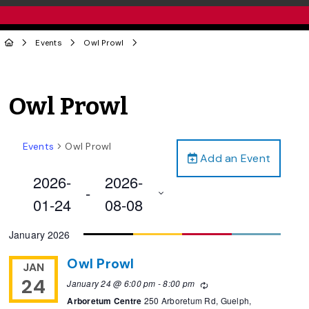
Events
Owl Prowl
Owl Prowl
Events
Owl Prowl
Add an Event
2026-
2026-
 - 
01-24
08-08
Select
January 2026
date.
Owl Prowl
JAN
24
January 24 @ 6:00 pm
-
8:00 pm
Recurring
Arboretum Centre
250 Arboretum Rd, Guelph,