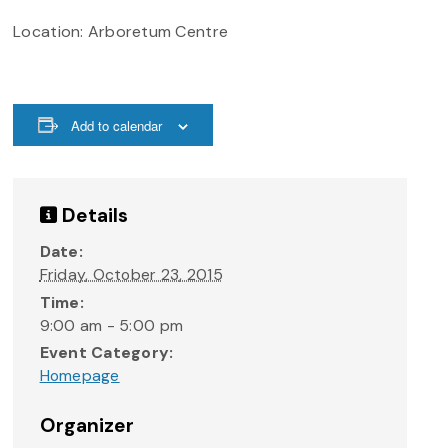
Location: Arboretum Centre
Add to calendar
Details
Date:
Friday, October 23, 2015
Time:
9:00 am - 5:00 pm
Event Category:
Homepage
Organizer