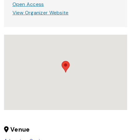
Open Access
View Organizer Website
Venue