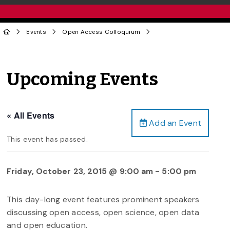
Events
Open Access Colloquium
Upcoming Events
« All Events
Add an Event
This event has passed.
Friday, October 23, 2015 @ 9:00 am
-
5:00 pm
This day-long event features prominent speakers
discussing open access, open science, open data
and open education.