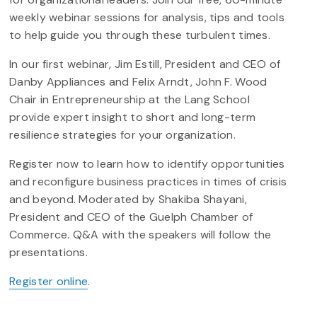
weekly webinar sessions for analysis, tips and tools
to help guide you through these turbulent times.
In our first webinar, Jim Estill, President and CEO of
Danby Appliances and Felix Arndt, John F. Wood
Chair in Entrepreneurship at the Lang School
provide expert insight to short and long-term
resilience strategies for your organization.
Register now to learn how to identify opportunities
and reconfigure business practices in times of crisis
and beyond. Moderated by Shakiba Shayani,
President and CEO of the Guelph Chamber of
Commerce. Q&A with the speakers will follow the
presentations.
Register online
.