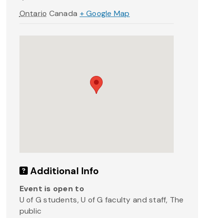
Ontario
Canada
+ Google Map
Additional Info
Event is open to
U of G students, U of G faculty and staff, The
public