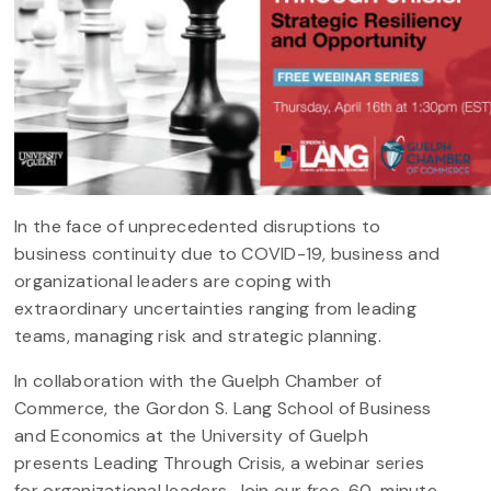
In the face of unprecedented disruptions to
business continuity due to COVID-19, business and
organizational leaders are coping with
extraordinary uncertainties ranging from leading
teams, managing risk and strategic planning.
In collaboration with the Guelph Chamber of
Commerce, the Gordon S. Lang School of Business
and Economics at the University of Guelph
presents Leading Through Crisis, a webinar series
for organizational leaders. Join our free, 60-minute