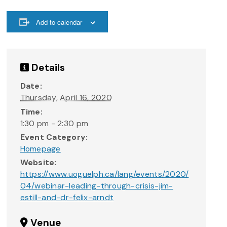
Add to calendar
Details
Date:
Thursday, April 16, 2020
Time:
1:30 pm - 2:30 pm
Event Category:
Homepage
Website:
https://www.uoguelph.ca/lang/events/2020/
04/webinar-leading-through-crisis-jim-
estill-and-dr-felix-arndt
Venue