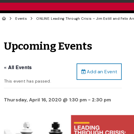
Events
ONLINE: Leading Through Crisis – Jim Estill and Felix Ar
Upcoming Events
« All Events
Add an Event
This event has passed.
Thursday, April 16, 2020 @ 1:30 pm
-
2:30 pm