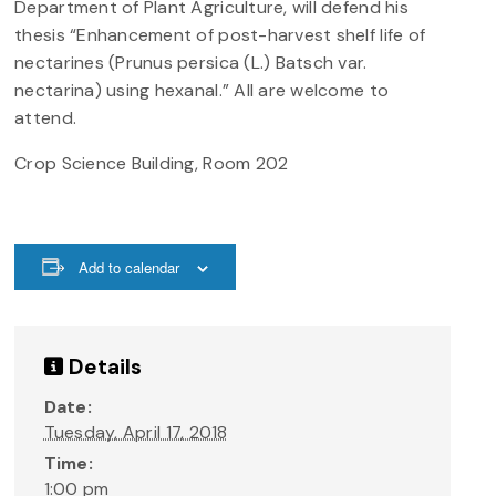
Department of Plant Agriculture, will defend his
thesis “Enhancement of post-harvest shelf life of
nectarines (Prunus persica (L.) Batsch var.
nectarina) using hexanal.” All are welcome to
attend.
Crop Science Building, Room 202
Add to calendar
Details
Date:
Tuesday, April 17, 2018
Time:
1:00 pm