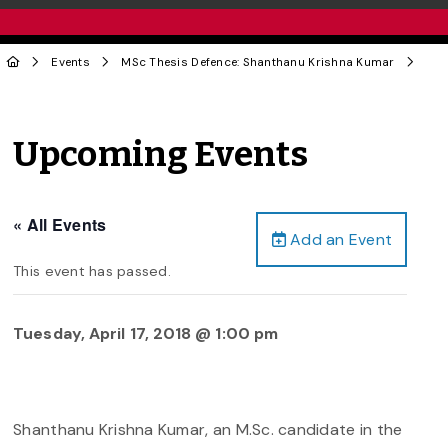
Events
MSc Thesis Defence: Shanthanu Krishna Kumar
Upcoming Events
« All Events
Add an Event
This event has passed.
Tuesday, April 17, 2018 @ 1:00 pm
Shanthanu Krishna Kumar, an M.Sc. candidate in the