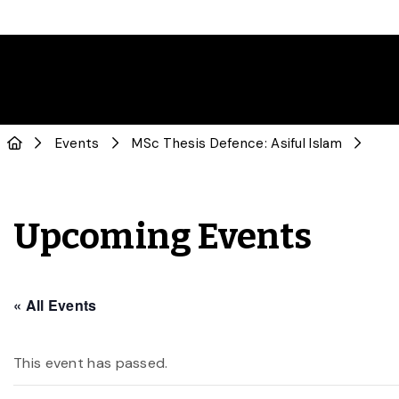
Events
MSc Thesis Defence: Asiful Islam
Upcoming Events
« All Events
This event has passed.