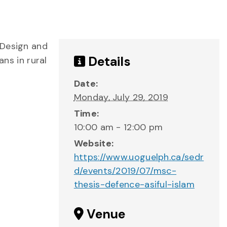
 Design and
Details
ans in rural
Date:
Monday, July 29, 2019
Time:
10:00 am - 12:00 pm
Website:
https://www.uoguelph.ca/sedr
d/events/2019/07/msc-
thesis-defence-asiful-islam
Venue