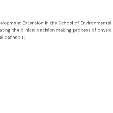
evelopment Extension in the School of Environmental
ating the clinical decision making process of physici
l cannabis.”