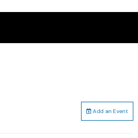
Add an Event