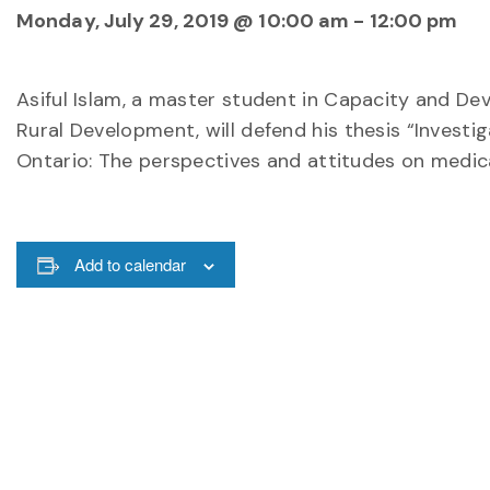
Monday, July 29, 2019 @ 10:00 am
-
12:00 pm
Asiful Islam, a master student in Capacity and D
Rural Development, will defend his thesis “Investig
Ontario: The perspectives and attitudes on medica
Add to calendar