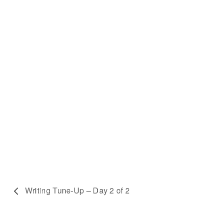
Writing Tune-Up – Day 2 of 2