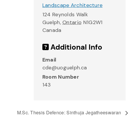
Landscape Architecture
124 Reynolds Walk
Guelph
,
Ontario
N1G2W1
Canada
Additional Info
Email
cde@uoguelph.ca
Room Number
143
M.Sc. Thesis Defence: Sinthuja Jegatheeswaran