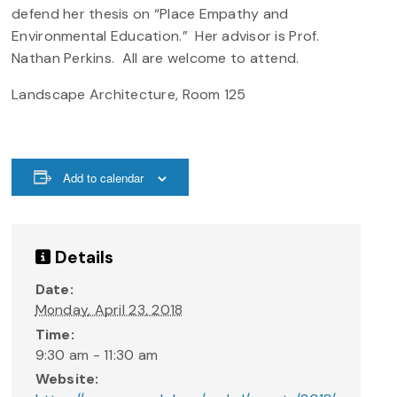
defend her thesis on “Place Empathy and
Environmental Education.” Her advisor is Prof.
Nathan Perkins. All are welcome to attend.
Landscape Architecture, Room 125
Add to calendar
Details
Date:
Monday, April 23, 2018
Time:
9:30 am - 11:30 am
Website: