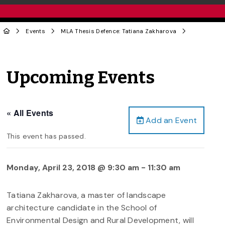
Events
MLA Thesis Defence: Tatiana Zakharova
Upcoming Events
« All Events
Add an Event
This event has passed.
Monday, April 23, 2018 @ 9:30 am
-
11:30 am
Tatiana Zakharova, a master of landscape
architecture candidate in the School of
Environmental Design and Rural Development, will