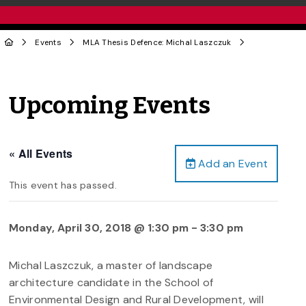
Events
MLA Thesis Defence: Michal Laszczuk
Upcoming Events
« All Events
Add an Event
This event has passed.
Monday, April 30, 2018 @ 1:30 pm
-
3:30 pm
Michal Laszczuk, a master of landscape
architecture candidate in the School of
Environmental Design and Rural Development, will