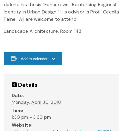
defend his thesis “Fencerows: Reinforcing Regional
Identity in Urban Design.” His advisor is Prof. Cecelia
Paine. All are welcome to attend.
Landscape Architecture, Room 143
Add to calendar
Details
Date:
Monday, April 30, 2018
Time:
1:30 pm - 3:30 pm
Website: