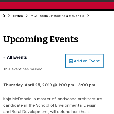
Events
MLA Thesis Defence: Kaja McDonald
Upcoming Events
« All Events
Add an Event
This event has passed.
Thursday, April 25, 2019 @ 1:00 pm
-
3:00 pm
Kaja McDonald, a master of landscape architecture
candidate in the School of Environmental Design
and Rural Development, will defend her thesis