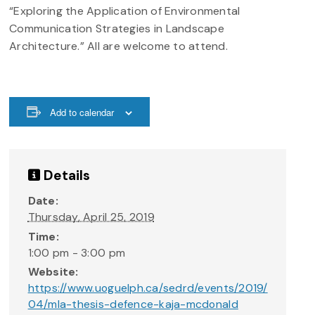
“Exploring the Application of Environmental
Communication Strategies in Landscape
Architecture.” All are welcome to attend.
Add to calendar
Details
Date:
Thursday, April 25, 2019
Time:
1:00 pm - 3:00 pm
Website:
https://www.uoguelph.ca/sedrd/events/2019/
04/mla-thesis-defence-kaja-mcdonald