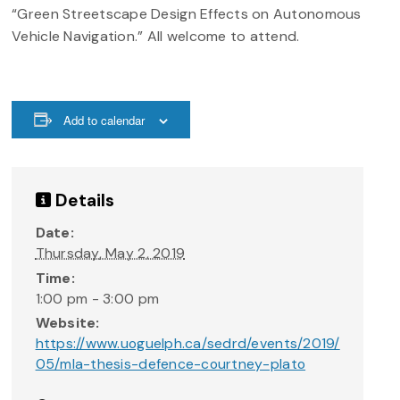
“Green Streetscape Design Effects on Autonomous
Vehicle Navigation.” All welcome to attend.
Add to calendar
Details
Date:
Thursday, May 2, 2019
Time:
1:00 pm - 3:00 pm
Website:
https://www.uoguelph.ca/sedrd/events/2019/
05/mla-thesis-defence-courtney-plato