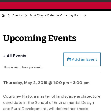
Events
MLA Thesis Defence: Courtney Plato
Upcoming Events
« All Events
Add an Event
This event has passed.
Thursday, May 2, 2019 @ 1:00 pm
-
3:00 pm
Courtney Plato, a master of landscape architecture
candidate in the School of Environmental Design
and Rural Development, will defend her thesis