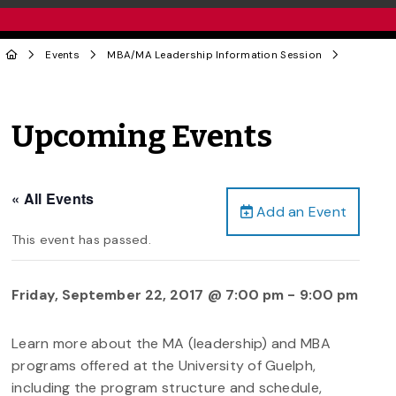
Events
MBA/MA Leadership Information Session
Upcoming Events
« All Events
Add an Event
This event has passed.
Friday, September 22, 2017 @ 7:00 pm
-
9:00 pm
Learn more about the MA (leadership) and MBA
programs offered at the University of Guelph,
including the program structure and schedule,