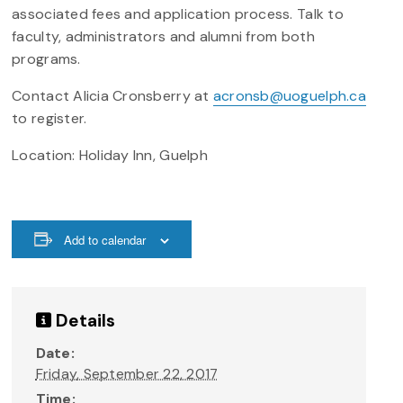
associated fees and application process. Talk to
faculty, administrators and alumni from both
programs.
Contact Alicia Cronsberry at
acronsb@uoguelph.ca
to register.
Location: Holiday Inn, Guelph
Add to calendar
Details
Date:
Friday, September 22, 2017
Time: