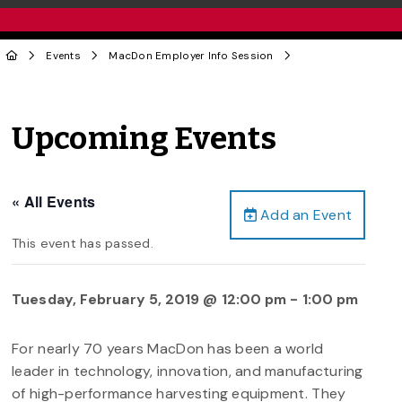
Events
MacDon Employer Info Session
Upcoming Events
« All Events
Add an Event
This event has passed.
Tuesday, February 5, 2019 @ 12:00 pm
-
1:00 pm
For nearly 70 years MacDon has been a world
leader in technology, innovation, and manufacturing
of high-performance harvesting equipment. They