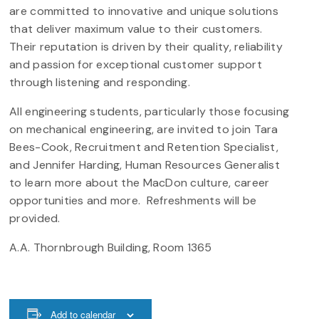
are committed to innovative and unique solutions
that deliver maximum value to their customers.
Their reputation is driven by their quality, reliability
and passion for exceptional customer support
through listening and responding.
All engineering students, particularly those focusing
on mechanical engineering, are invited to join Tara
Bees-Cook, Recruitment and Retention Specialist,
and Jennifer Harding, Human Resources Generalist
to learn more about the MacDon culture, career
opportunities and more. Refreshments will be
provided.
A.A. Thornbrough Building, Room 1365
Add to calendar