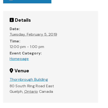
Details
Date:
Tuesday, February 5, 2019
Time:
12:00 pm - 1:00 pm
Event Category:
Homepage
Venue
Thornbrough Building
80 South Ring Road East
Guelph
,
Ontario
Canada