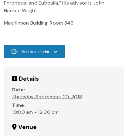
Phronesis, and Euboulia.” His advisor is John
Hacker-Wright.
MacKinnon Building, Room 346
Add to calendar
Details
Date:
Thursday, September 20, 2018
Time:
10:00 am - 12:00 pm
Venue