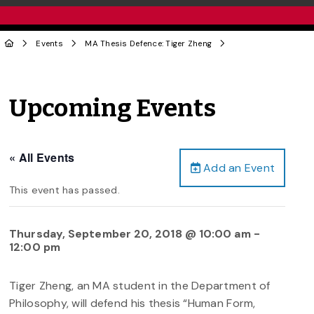
Events
MA Thesis Defence: Tiger Zheng
Upcoming Events
« All Events
Add an Event
This event has passed.
Thursday, September 20, 2018 @ 10:00 am
-
12:00 pm
Tiger Zheng, an MA student in the Department of
Philosophy, will defend his thesis “Human Form,