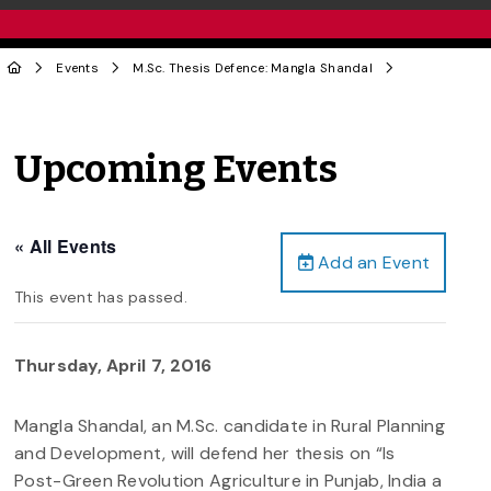
Events
M.Sc. Thesis Defence: Mangla Shandal
Upcoming Events
« All Events
Add an Event
This event has passed.
Thursday, April 7, 2016
Mangla Shandal, an M.Sc. candidate in Rural Planning
and Development, will defend her thesis on “Is
Post-Green Revolution Agriculture in Punjab, India a