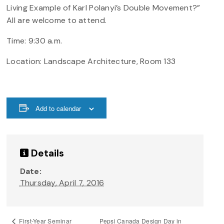
Living Example of Karl Polanyi’s Double Movement?”
All are welcome to attend.
Time: 9:30 a.m.
Location: Landscape Architecture, Room 133
Add to calendar
Details
Date:
Thursday, April 7, 2016
Pepsi Canada Design Day in
First-Year Seminar