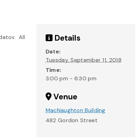
Details
datov. All
Date:
Tuesday, September 11, 2018
Time:
3:00 pm - 6:30 pm
Venue
MacNaughton Building
482 Gordon Street