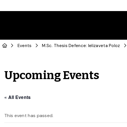
Events
M.Sc. Thesis Defence: Ielizaveta Poloz
Upcoming Events
« All Events
This event has passed.