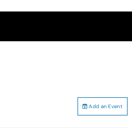
Add an Event