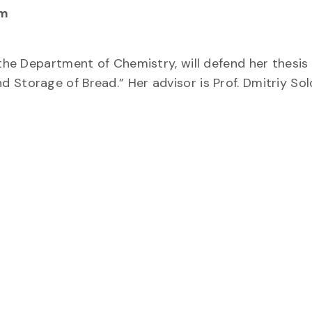
pm
 the Department of Chemistry, will defend her thesis
 Storage of Bread.” Her advisor is Prof. Dmitriy Sol