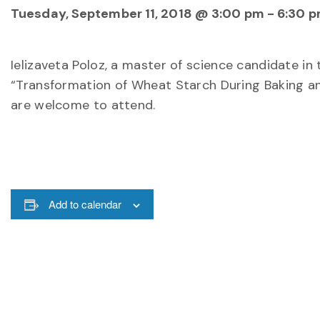
Tuesday, September 11, 2018 @ 3:00 pm
-
6:30 
Ielizaveta Poloz, a master of science candidate in
“Transformation of Wheat Starch During Baking and
are welcome to attend.
Add to calendar