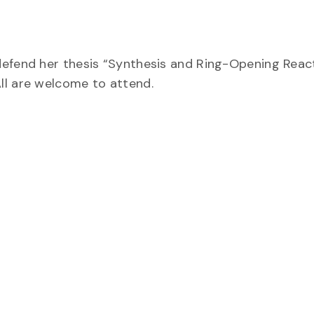
defend her thesis “Synthesis and Ring-Opening Reac
ll are welcome to attend.