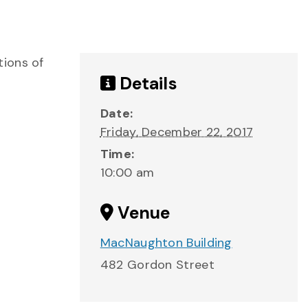
tions of
Details
Date:
Friday, December 22, 2017
Time:
10:00 am
Venue
MacNaughton Building
482 Gordon Street