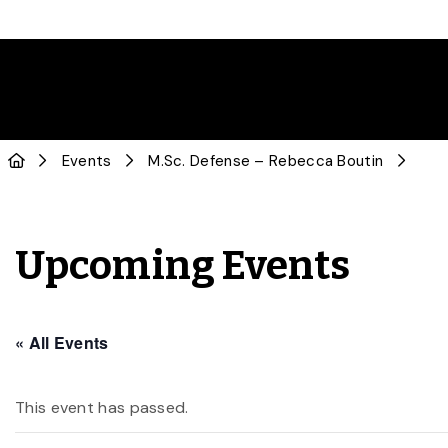
Events
M.Sc. Defense – Rebecca Boutin
Upcoming Events
« All Events
This event has passed.