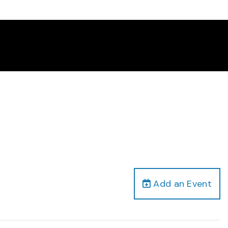
Add an Event