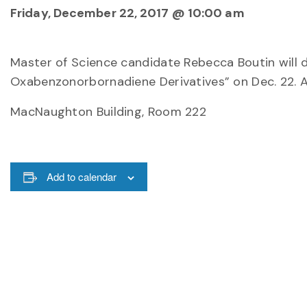
Friday, December 22, 2017 @ 10:00 am
Master of Science candidate Rebecca Boutin will 
Oxabenzonorbornadiene Derivatives” on Dec. 22. A
MacNaughton Building, Room 222
Add to calendar