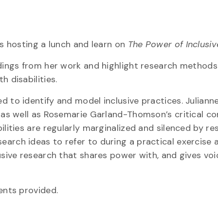
is hosting a lunch and learn on
The Power of Inclusiv
ndings from her work and highlight research methods
 disabilities.
 to identify and model inclusive practices. Julianne
, as well as Rosemarie Garland-Thomson’s critical c
ilities are regularly marginalized and silenced by re
arch ideas to refer to during a practical exercise 
usive research that shares power with, and gives voi
ents provided.