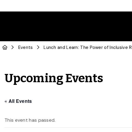
Events
Lunch and Learn: The Power of Inclusive 
Upcoming Events
« All Events
This event has passed.