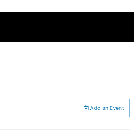
Add an Event