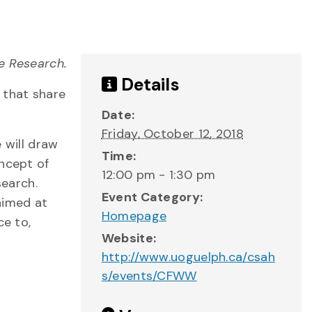
e Research.
Details
 that share
Date:
Friday, October 12, 2018
 will draw
Time:
oncept of
12:00 pm - 1:30 pm
search.
Event Category:
aimed at
Homepage
ce to,
Website:
http://www.uoguelph.ca/csah
s/events/CFWW