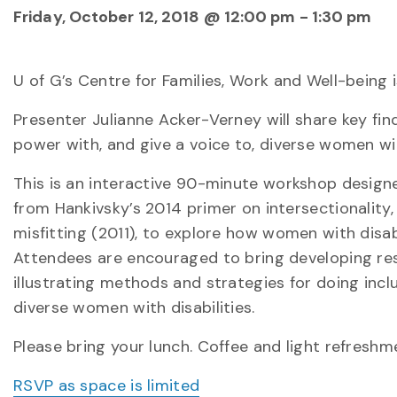
Friday, October 12, 2018 @ 12:00 pm
-
1:30 pm
U of G’s Centre for Families, Work and Well-being 
Presenter Julianne Acker-Verney will share key fi
power with, and give a voice to, diverse women with
This is an interactive 90-minute workshop designed
from Hankivsky’s 2014 primer on intersectionality
misfitting (2011), to explore how women with disab
Attendees are encouraged to bring developing rese
illustrating methods and strategies for doing incl
diverse women with disabilities.
Please bring your lunch. Coffee and light refreshm
RSVP as space is limited