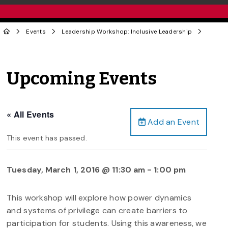
Events
Leadership Workshop: Inclusive Leadership
Upcoming Events
« All Events
Add an Event
This event has passed.
Tuesday, March 1, 2016 @ 11:30 am
-
1:00 pm
This workshop will explore how power dynamics
and systems of privilege can create barriers to
participation for students. Using this awareness, we