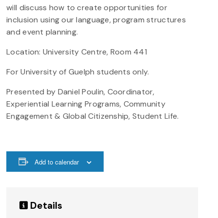
will discuss how to create opportunities for
inclusion using our language, program structures
and event planning.
Location: University Centre, Room 441
For University of Guelph students only.
Presented by Daniel Poulin, Coordinator,
Experiential Learning Programs, Community
Engagement & Global Citizenship, Student Life.
Add to calendar
Details