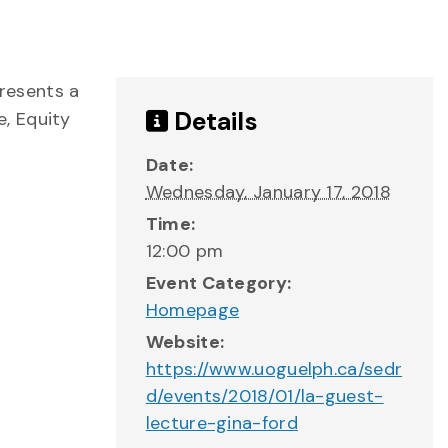
resents a
Details
e, Equity
Date:
Wednesday, January 17, 2018
Time:
12:00 pm
Event Category:
Homepage
Website:
https://www.uoguelph.ca/sedr
d/events/2018/01/la-guest-
lecture-gina-ford