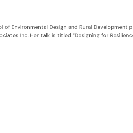
l of Environmental Design and Rural Development p
ciates Inc. Her talk is titled “Designing for Resilienc