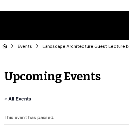
Events
Landscape Architecture Guest Lecture b
Upcoming Events
« All Events
This event has passed.