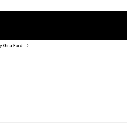
y Gina Ford