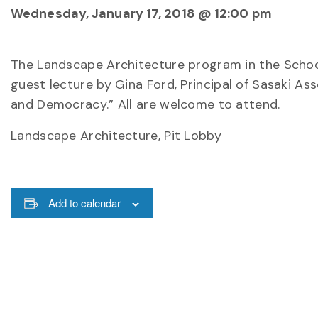
Wednesday, January 17, 2018 @ 12:00 pm
The Landscape Architecture program in the Schoo
guest lecture by Gina Ford, Principal of Sasaki Asso
and Democracy.” All are welcome to attend.
Landscape Architecture, Pit Lobby
Add to calendar