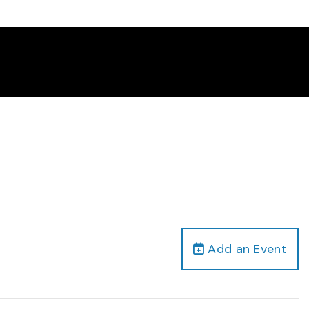
Add an Event