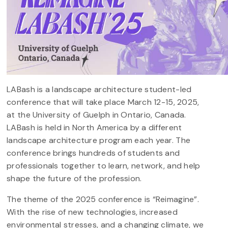
LABash is a landscape architecture student-led
conference that will take place March 12-15, 2025,
at the University of Guelph in Ontario, Canada.
LABash is held in North America by a different
landscape architecture program each year. The
conference brings hundreds of students and
professionals together to learn, network, and help
shape the future of the profession.
The theme of the 2025 conference is “Reimagine”.
With the rise of new technologies, increased
environmental stresses, and a changing climate, we