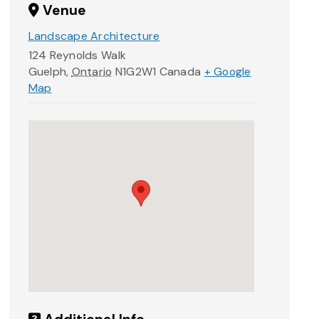
Venue
Landscape Architecture
124 Reynolds Walk
Guelph
,
Ontario
N1G2W1
Canada
+ Google
Map