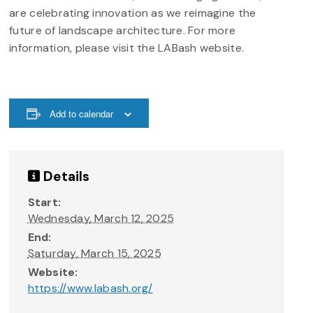
are celebrating innovation as we reimagine the
future of landscape architecture. For more
information, please visit the LABash website.
Add to calendar
Details
Start:
Wednesday, March 12, 2025
End:
Saturday, March 15, 2025
Website:
https://www.labash.org/