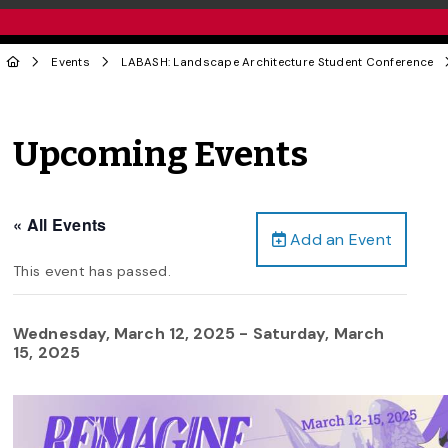
Events
LABASH: Landscape Architecture Student Conference
Upcoming Events
« All Events
Add an Event
This event has passed.
Wednesday, March 12, 2025
-
Saturday, March
15, 2025