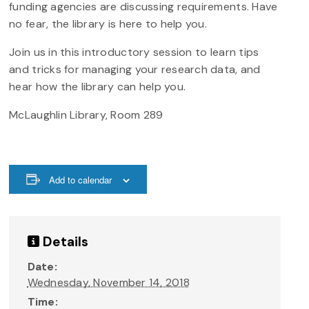
funding agencies are discussing requirements. Have
no fear, the library is here to help you.
Join us in this introductory session to learn tips
and tricks for managing your research data, and
hear how the library can help you.
McLaughlin Library, Room 289
Add to calendar
Details
Date:
Wednesday, November 14, 2018
Time: