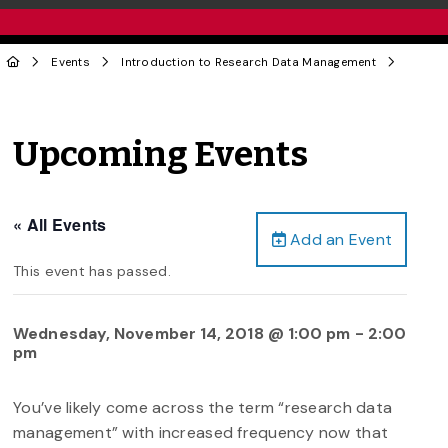
Events
Introduction to Research Data Management
Upcoming Events
« All Events
Add an Event
This event has passed.
Wednesday, November 14, 2018 @ 1:00 pm
-
2:00
pm
You’ve likely come across the term “research data
management” with increased frequency now that