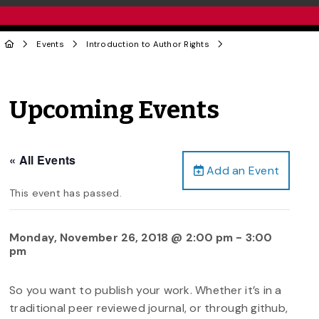
Events
Introduction to Author Rights
Upcoming Events
« All Events
Add an Event
This event has passed.
Monday, November 26, 2018 @ 2:00 pm
-
3:00
pm
So you want to publish your work. Whether it’s in a
traditional peer reviewed journal, or through github,