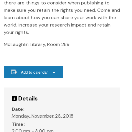
there are things to consider when publishing to
make sure you retain the rights you need. Come and
learn about how you can share your work with the
world, increase your research impact and retain
your rights.
McLaughlin Library, Room 289
Add to calendar
Details
Date:
Monday, November 26, 2018
Time:
2:00 pm - 3:00 pm