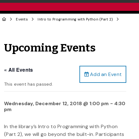
Events
Intro to Programming with Python (Part 2)
Upcoming Events
« All Events
Add an Event
This event has passed.
Wednesday, December 12, 2018 @ 1:00 pm
-
4:30
pm
In the library’s Intro to Programming with Python
(Part 2), we will go beyond the built-in. Participants