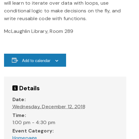
will learn to iterate over data with loops, use
conditional logic to make decisions on the fly, and
write reusable code with functions.
McLaughlin Library, Room 289
Add to calendar
Details
Date:
Wednesday, December 12, 2018
Time:
1:00 pm - 4:30 pm
Event Category:
Homepage