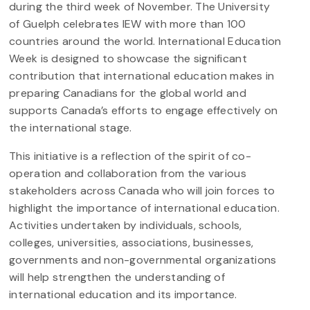
during the third week of November.
The University
of Guelph celebrates IEW with more than 100
countries around the world. International Education
Week is designed to showcase the significant
contribution that international education makes in
preparing Canadians for the global world and
supports Canada’s efforts to engage effectively on
the international stage.
This initiative is a reflection of the spirit of co-
operation and collaboration from the various
stakeholders across Canada who will join forces to
highlight the importance of international education.
Activities undertaken by individuals, schools,
colleges, universities, associations, businesses,
governments and non-governmental organizations
will help strengthen the understanding of
international education and its importance.