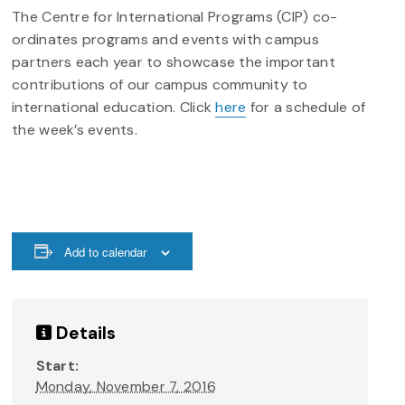
The Centre for International Programs (CIP) co-
ordinates programs and events with campus
partners each year to showcase the important
contributions of our campus community to
international education. Click
here
for a schedule of
the week’s events.
Add to calendar
Details
Start:
Monday, November 7, 2016