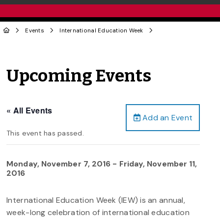
Events
International Education Week
Upcoming Events
« All Events
Add an Event
This event has passed.
Monday, November 7, 2016
-
Friday, November 11,
2016
International Education Week (IEW) is an annual,
week-long celebration of international education