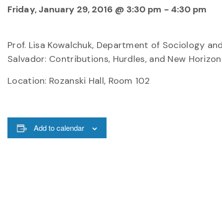
Friday, January 29, 2016 @ 3:30 pm
-
4:30 pm
Prof. Lisa Kowalchuk, Department of Sociology and
Salvador: Contributions, Hurdles, and New Horizon
Location: Rozanski Hall, Room 102
Add to calendar