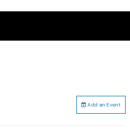
Add an Event