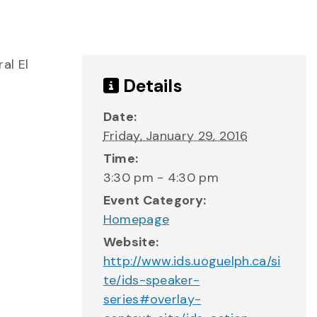
al El
Details
Date:
Friday, January 29, 2016
Time:
3:30 pm - 4:30 pm
Event Category:
Homepage
Website:
http://www.ids.uoguelph.ca/si
te/ids-speaker-
series#overlay-