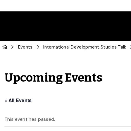
Events
International Development Studies Talk
Upcoming Events
« All Events
This event has passed.