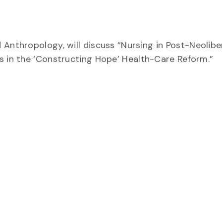
 Anthropology, will discuss “
Nursing in Post-Neoliber
s in the ‘Constructing Hope’ Health-Care Reform.”