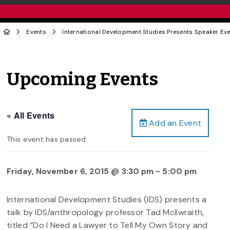
Events
International Development Studies Presents Speaker Ev
Upcoming Events
« All Events
Add an Event
This event has passed.
Friday, November 6, 2015 @ 3:30 pm
-
5:00 pm
International Development Studies (IDS) presents a
talk by IDS/anthropology professor Tad McIlwraith,
titled “Do I Need a Lawyer to Tell My Own Story and