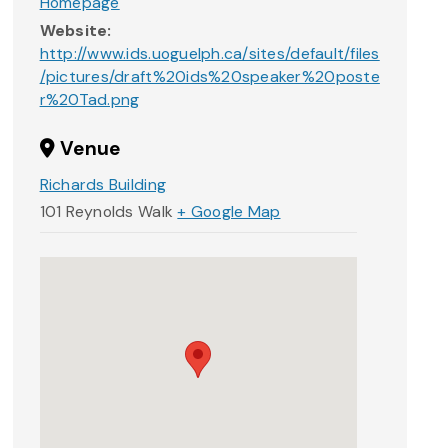
Homepage
Website:
http://www.ids.uoguelph.ca/sites/default/files
/pictures/draft%20ids%20speaker%20poste
r%20Tad.png
Venue
Richards Building
101 Reynolds Walk
+ Google Map