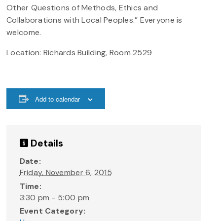
Other Questions of Methods, Ethics and
Collaborations with Local Peoples.” Everyone is
welcome.
Location: Richards Building, Room 2529
Add to calendar
Details
Date:
Friday, November 6, 2015
Time:
3:30 pm - 5:00 pm
Event Category: