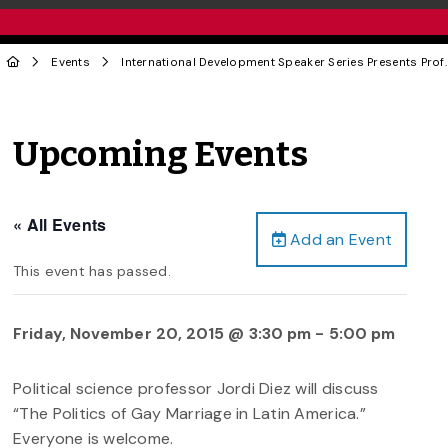
Events
International Development Speaker Series Presents Prof.
Upcoming Events
« All Events
Add an Event
This event has passed.
Friday, November 20, 2015 @ 3:30 pm
-
5:00 pm
Political science professor Jordi Diez will discuss
“The Politics of Gay Marriage in Latin America.”
Everyone is welcome.