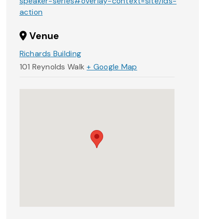
speaker-series#overlay-context=site/ids-
action
Venue
Richards Building
101 Reynolds Walk
+ Google Map