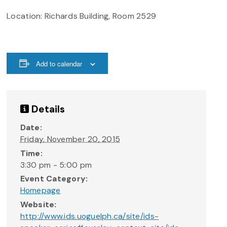
Location: Richards Building, Room 2529
Add to calendar
Details
Date:
Friday, November 20, 2015
Time:
3:30 pm - 5:00 pm
Event Category:
Homepage
Website:
http://www.ids.uoguelph.ca/site/ids-