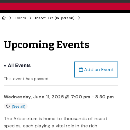
Events
Insect Hike (In-person)
Upcoming Events
« All Events
Add an Event
This event has passed.
Wednesday, June 11, 2025 @ 7:00 pm
-
8:30 pm
The Arboretum is home to thousands of insect
species, each playing a vital role in the rich