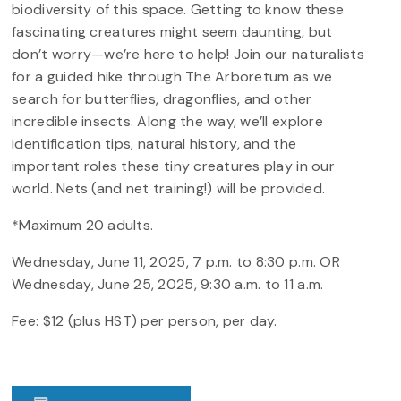
biodiversity of this space. Getting to know these
fascinating creatures might seem daunting, but
don’t worry—we’re here to help! Join our naturalists
for a guided hike through The Arboretum as we
search for butterflies, dragonflies, and other
incredible insects. Along the way, we’ll explore
identification tips, natural history, and the
important roles these tiny creatures play in our
world. Nets (and net training!) will be provided.
*Maximum 20 adults.
Wednesday, June 11, 2025, 7 p.m. to 8:30 p.m. OR
Wednesday, June 25, 2025, 9:30 a.m. to 11 a.m.
Fee: $12 (plus HST) per person, per day.