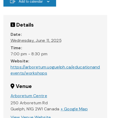
Add to calendar
Details
Date:
Wednesday, June 11, 2025
Time:
7:00 pm - 8:30 pm
Website:
https://arboretum.uoguelph.ca/educationand
events/workshops
Venue
Arboretum Centre
250 Arboretum Rd
Guelph
,
N1G 2W1
Canada
+ Google Map
View Venue Website