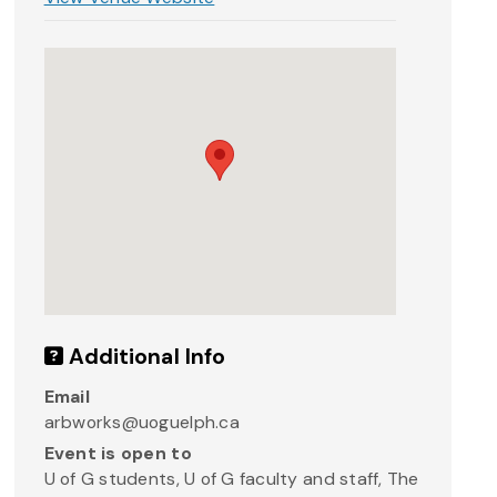
Additional Info
Email
arbworks@uoguelph.ca
Event is open to
U of G students, U of G faculty and staff, The