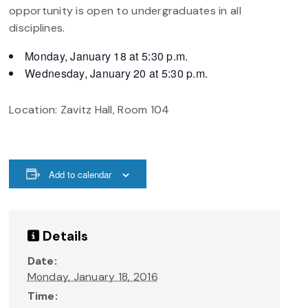
opportunity is open to undergraduates in all
disciplines.
Monday, January 18
at 5:30 p.m.
Wednesday, January 20
at 5:30 p.m.
Location: Zavitz Hall, Room 104
Add to calendar
Details
Date:
Monday, January 18, 2016
Time: