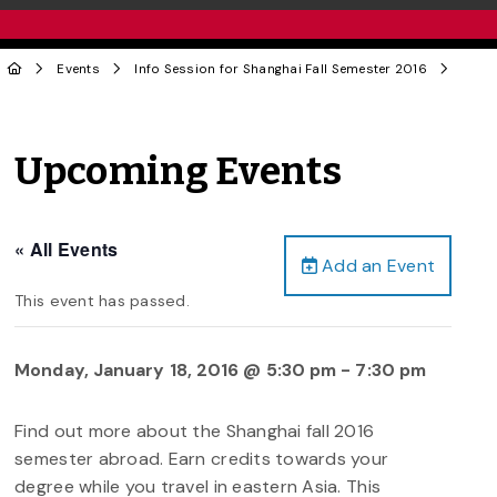
Events
Info Session for Shanghai Fall Semester 2016
Upcoming Events
« All Events
Add an Event
This event has passed.
Monday, January 18, 2016 @ 5:30 pm
-
7:30 pm
Find out more about the Shanghai fall 2016
semester abroad. Earn credits towards your
degree while you travel in eastern Asia. This