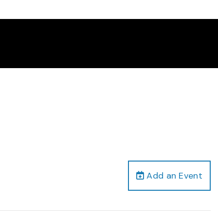
Add an Event