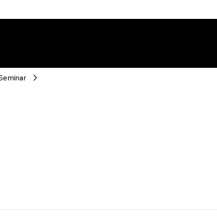
 Seminar