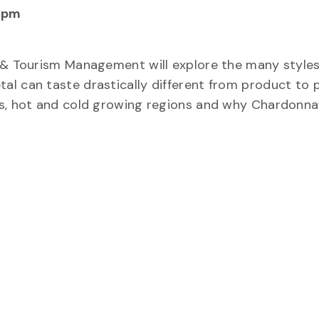
 pm
d & Tourism Management will explore the many styles
al can taste drastically different from product to 
es, hot and cold growing regions and why Chardonna