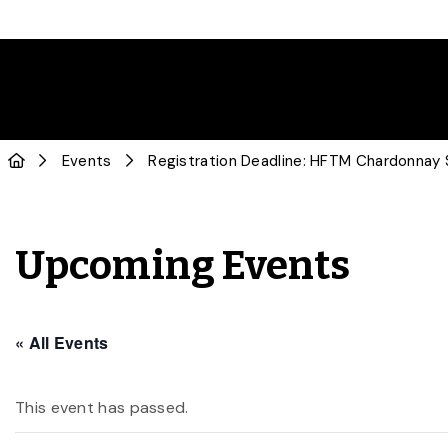
Events
Registration Deadline: HFTM Chardonnay
Upcoming Events
« All Events
This event has passed.