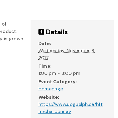
 of
Details
product.
y is grown
Date:
Wednesday, November 8,
2017
Time:
1:00 pm - 3:00 pm
Event Category:
Homepage
Website:
https://www.uoguelph.ca/hft
m/chardonnay