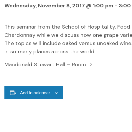
Wednesday, November 8, 2017 @ 1:00 pm
-
3:00
This seminar from the School of Hospitality, Foo
Chardonnay while we discuss how one grape variet
The topics will include oaked versus unoaked win
in so many places across the world.
Macdonald Stewart Hall – Room 121
Add to calendar