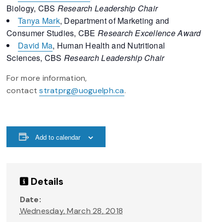
Biology, CBS
Research Leadership Chair
Tanya Mark
, Department of Marketing and
Consumer Studies, CBE
Research Excellence Award
David Ma
, Human Health and Nutritional
Sciences, CBS
Research Leadership Chair
For more information,
contact
stratprg@uoguelph.ca
.
Add to calendar
Details
Date:
Wednesday, March 28, 2018