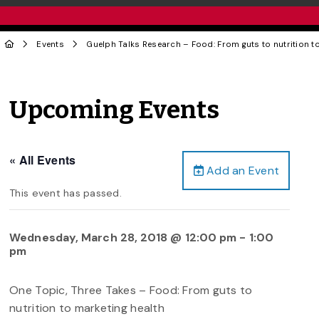
Events
Guelph Talks Research – Food: From guts to nutrition t
Upcoming Events
« All Events
Add an Event
This event has passed.
Wednesday, March 28, 2018 @ 12:00 pm
-
1:00
pm
One Topic, Three Takes – Food: From guts to
nutrition to marketing health