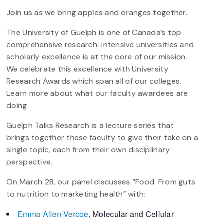
Join us as we bring apples and oranges together.
The University of Guelph is one of Canada’s top
comprehensive research-intensive universities and
scholarly excellence is at the core of our mission.
We celebrate this excellence with University
Research Awards which span all of our colleges.
Learn more about what our faculty awardees are
doing.
Guelph Talks Research is a lecture series that
brings together these faculty to give their take on a
single topic, each from their own disciplinary
perspective.
On March 28, our panel discusses “Food: From guts
to nutrition to marketing health” with:
Emma Allen-Vercoe
, Molecular and Cellular