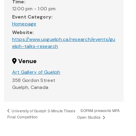
Time:
12:00 pm - 1:00 pm
Event Category:
Homepage
Website:
https://www.uoguelph.ca/research/events/gu
elph-talks-research
Venue
Art Gallery of Guelph
358 Gordon Street
Guelph
,
Canada
SOFAM presesnts MFA
University of Guelph 3-Minute Thesis
Final Competition
Open Studios