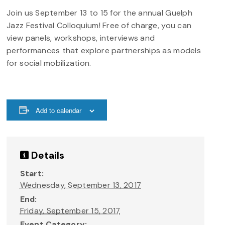
Join us September 13 to 15 for the annual Guelph
Jazz Festival Colloquium! Free of charge, you can
view panels, workshops, interviews and
performances that explore partnerships as models
for social mobilization.
Add to calendar
Details
Start:
Wednesday, September 13, 2017
End:
Friday, September 15, 2017
Event Category: