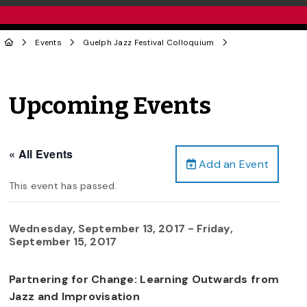
Events
Guelph Jazz Festival Colloquium
Upcoming Events
« All Events
Add an Event
This event has passed.
Wednesday, September 13, 2017
-
Friday,
September 15, 2017
Partnering for Change: Learning Outwards from
Jazz and Improvisation