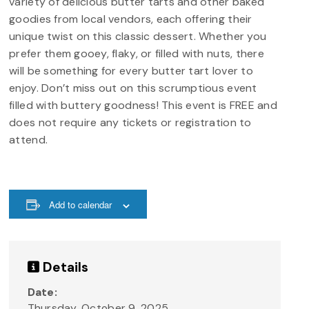
variety of delicious butter tarts and other baked
goodies from local vendors, each offering their
unique twist on this classic dessert. Whether you
prefer them gooey, flaky, or filled with nuts, there
will be something for every butter tart lover to
enjoy. Don’t miss out on this scrumptious event
filled with buttery goodness! This event is FREE and
does not require any tickets or registration to
attend.
Add to calendar
Details
Date:
Thursday, October 9, 2025