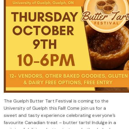
The
Guelph Butter Tart Festival is coming to the
University of Guelph this Fall! Come join us for a
sweet and tasty experience celebrating everyone’s
favourite Canadian treat – butter tarts! Indulge in a