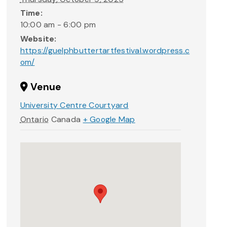
Time:
10:00 am - 6:00 pm
Website:
https://guelphbuttertartfestival.wordpress.c
om/
Venue
University Centre Courtyard
Ontario
Canada
+ Google Map