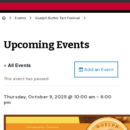
Events
Guelph Butter Tart Festival
Upcoming Events
« All Events
Add an Event
This event has passed.
Thursday, October 9, 2025 @ 10:00 am
-
6:00
pm