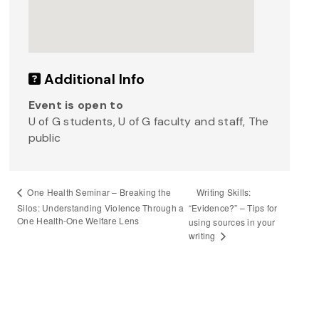
Additional Info
Event is open to
U of G students, U of G faculty and staff, The
public
Writing Skills:
One Health Seminar – Breaking the
Silos: Understanding Violence Through a
“Evidence?” – Tips for
One Health-One Welfare Lens
using sources in your
writing