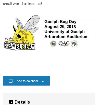
small world of insects!
Add to calendar
Details