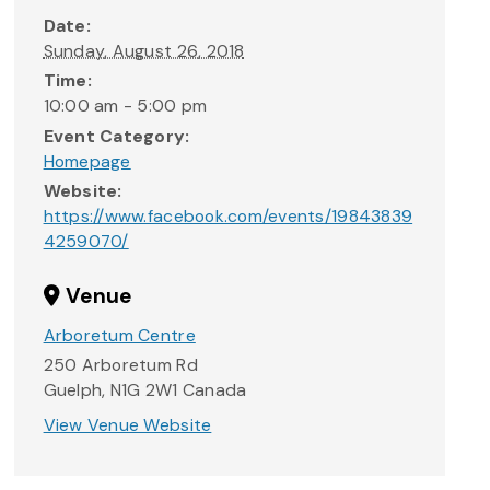
Date:
Sunday, August 26, 2018
Time:
10:00 am - 5:00 pm
Event Category:
Homepage
Website:
https://www.facebook.com/events/19843839
4259070/
Venue
Arboretum Centre
250 Arboretum Rd
Guelph
,
N1G 2W1
Canada
View Venue Website