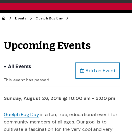
Events
Guelph Bug Day
Upcoming Events
« All Events
Add an Event
This event has passed.
Sunday, August 26, 2018 @ 10:00 am
-
5:00 pm
Guelph Bug Day
is a fun, free, educational event for
community members of all ages. Our goal is to
cultivate a fascination for the very cool and very