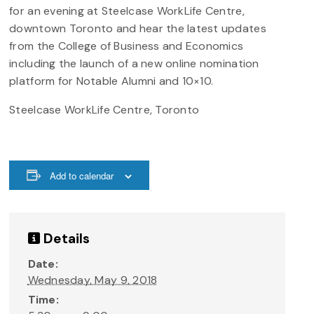
for an evening at Steelcase WorkLife Centre,
downtown Toronto and hear the latest updates
from the College of Business and Economics
including the launch of a new online nomination
platform for Notable Alumni and 10×10.
Steelcase WorkLife Centre, Toronto
Add to calendar
Details
Date:
Wednesday, May 9, 2018
Time: