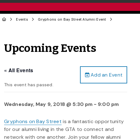
Events
Gryphons on Bay Street Alumni Event
Upcoming Events
« All Events
Add an Event
This event has passed.
Wednesday, May 9, 2018 @ 5:30 pm
-
9:00 pm
Gryphons on Bay Street
is a fantastic opportunity
for our alumni living in the GTA to connect and
network with one another. Join your fellow alumni