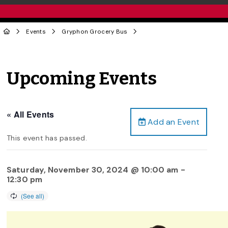
Events
Gryphon Grocery Bus
Upcoming Events
« All Events
Add an Event
This event has passed.
Saturday, November 30, 2024 @ 10:00 am
-
12:30 pm