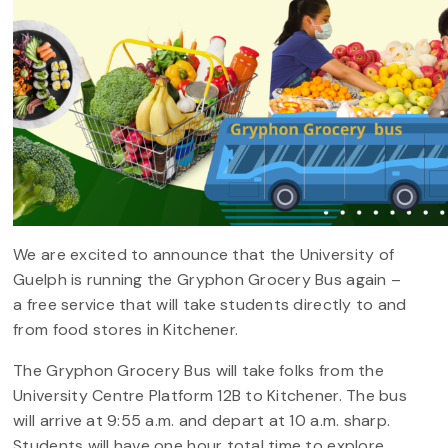
We are excited to announce that the University of
Guelph is running the Gryphon Grocery Bus again –
a free service that will take students directly to and
from food stores in Kitchener.
The Gryphon Grocery Bus will take folks from the
University Centre Platform 12B to Kitchener. The bus
will arrive at 9:55 a.m. and depart at 10 a.m. sharp.
Students will have one hour total time to explore