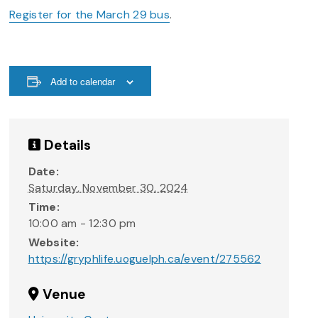
Register for the March 29 bus
.
Add to calendar
Details
Date:
Saturday, November 30, 2024
Time:
10:00 am - 12:30 pm
Website:
https://gryphlife.uoguelph.ca/event/275562
Venue