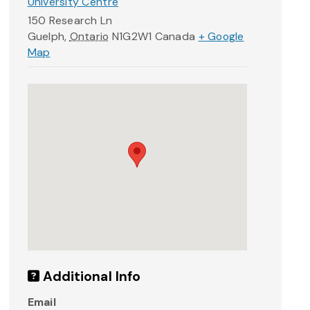
University Centre
150 Research Ln
Guelph
,
Ontario
N1G2W1
Canada
+ Google
Map
Additional Info
Email