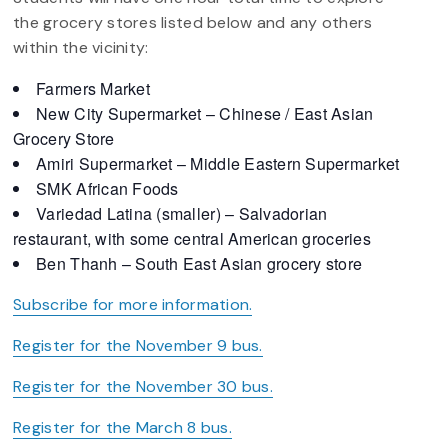
the grocery stores listed below and any others
within the vicinity:
Farmers Market
New City Supermarket – Chinese / East Asian
Grocery Store
Amiri Supermarket – Middle Eastern Supermarket
SMK African Foods
Variedad Latina (smaller) – Salvadorian
restaurant, with some central American groceries
Ben Thanh – South East Asian grocery store
Subscribe for more information.
Register for the November 9 bus.
Register for the November 30 bus.
Register for the March 8 bus.